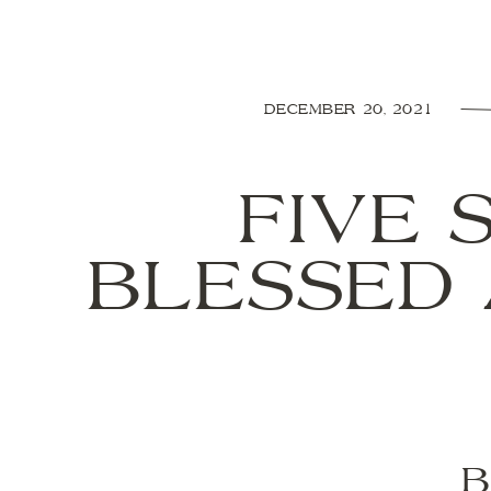
DECEMBER 20, 2021
FIVE 
BLESSED 
B