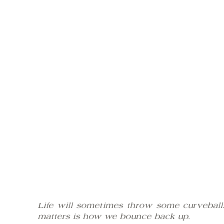
Life will sometimes throw some curveballs
matters is how we bounce back up.