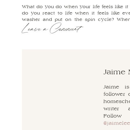
What do you do when your life feels like 
do you react to life when it feels like e
washer and put on the spin cycle? When 
Leave a Comment
friends, I’m here to tell you that they will,
darkness, the beauty in the bewilderment,
life’s most complicated messes.
When a mess happens in our life, which c
breakdown of a marriage to health issues, 
game. It seems almost natural and knee-jerk
and make ourselves feel better by offloadi
Jaim
easy to get caught in the anger trap; to
parties about what happened, why it happ
Jaime i
back to normal again.
follower 
But all of these emotions, although compl
homeschoo
certain period of time, will eventually k
writer 
don’t know about you but I certainly do n
Follo
best life and doing the work that I am m
@jaimele
lungs.