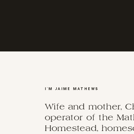
I'M JAIME MATHEWS
Wife and mother, C
operator of the Ma
Homestead, homesch