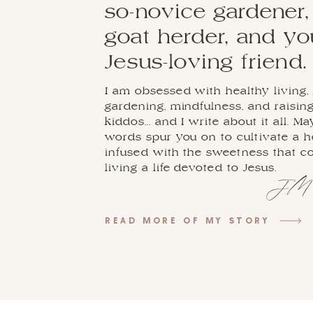
so-novice gardener,
goat herder, and y
Jesus-loving friend.
I am obsessed with healthy living, 
gardening, mindfulness, and raisin
kiddos... and I write about it all. M
words spur you on to cultivate a 
infused with the sweetness that 
living a life devoted to Jesus.
JM
READ MORE OF MY STORY