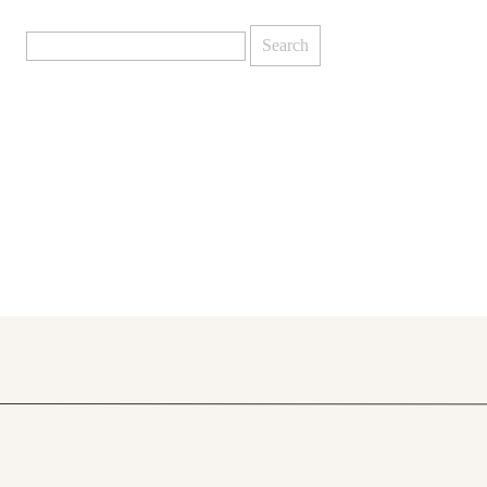
Search
for: