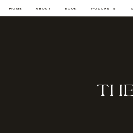
HOME
ABOUT
BOOK
PODCASTS
THE