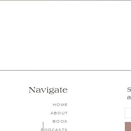
Navigate
S
a
HOME
ABOUT
BOOK
PODCASTS