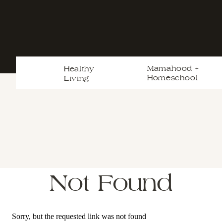
Mamahood +
Healthy
Homeschool
Living
Not Found
Sorry, but the requested link was not found