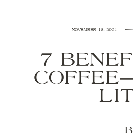
NOVEMBER 15, 2021
7 BENEF
COFFEE—
LI
B