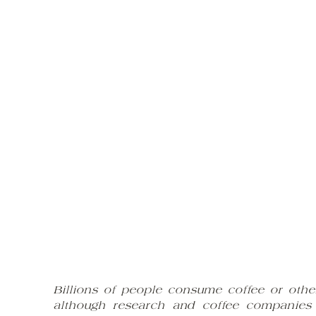
Billions of people consume coffee or oth
although research and coffee companies t