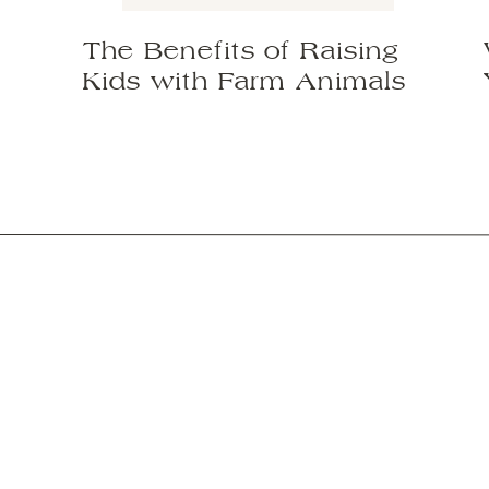
The Benefits of Raising
Kids with Farm Animals