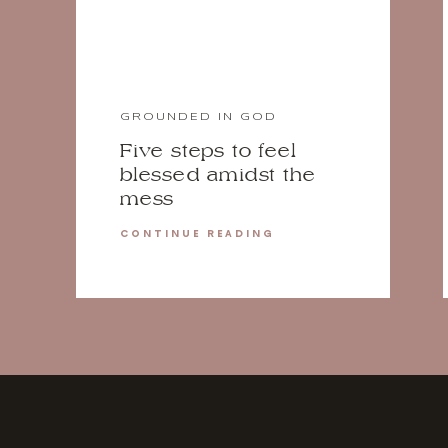
GROUNDED IN GOD
Five steps to feel
blessed amidst the
mess
CONTINUE READING