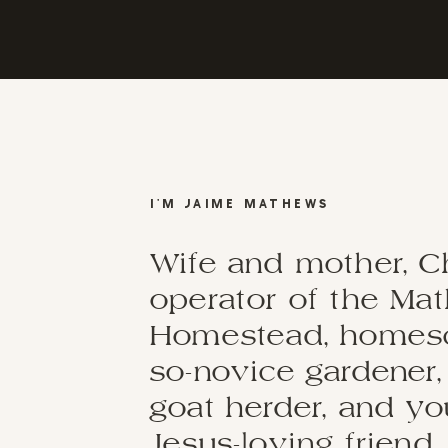
I'M JAIME MATHEWS
Wife and mother, C
operator of the Ma
Homestead, homesch
so-novice gardener,
goat herder, and y
Jesus-loving friend.