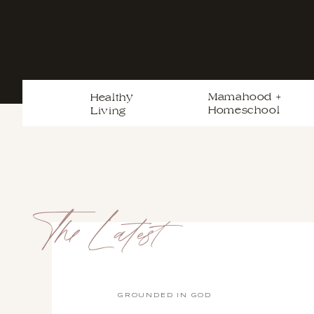
Mamahood +
Healthy
Homeschool
Living
The Latest
GROUNDED IN GOD