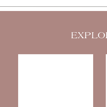
EXPLO