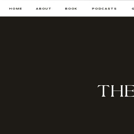
HOME
ABOUT
BOOK
PODCASTS
THE