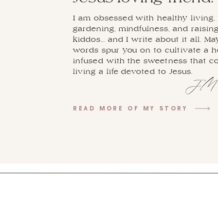
I am obsessed with healthy living, 
gardening, mindfulness, and raisin
kiddos... and I write about it all. M
words spur you on to cultivate a 
infused with the sweetness that 
living a life devoted to Jesus.
JM
READ MORE OF MY STORY