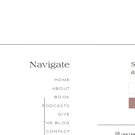
Navigate
S
a
HOME
ABOUT
BOOK
PODCASTS
GIVE
THE BLOG
CONTACT
INSTA