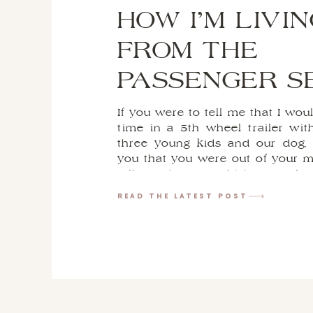
HOW I’M LIVIN
FROM THE
PASSENGER S
If you were to tell me that I would
time in a 5th wheel trailer wi
three young kids and our dog,
you that you were out of your m
tell me that I would be traveli
in […]
READ THE LATEST POST